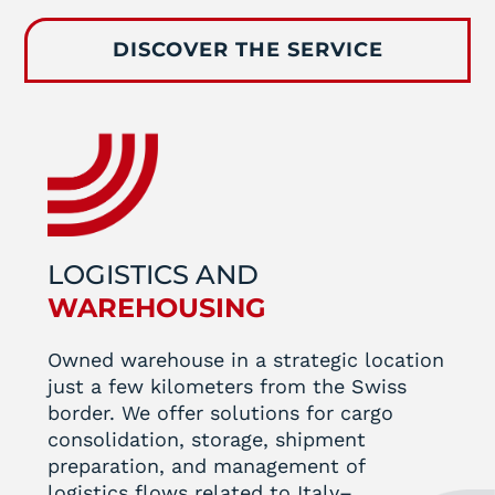
DISCOVER THE SERVICE
LOGISTICS AND
WAREHOUSING
Owned warehouse in a strategic location
just a few kilometers from the Swiss
border. We offer solutions for cargo
consolidation, storage, shipment
preparation, and management of
logistics flows related to Italy–