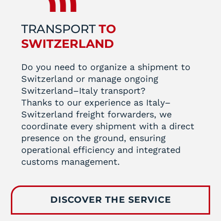
TRANSPORT
TO
SWITZERLAND
Do you need to organize a shipment to
Switzerland or manage ongoing
Switzerland–Italy transport?
Thanks to our experience as Italy–
Switzerland freight forwarders, we
coordinate every shipment with a direct
presence on the ground, ensuring
operational efficiency and integrated
customs management.
DISCOVER THE SERVICE