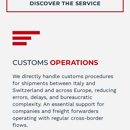
DISCOVER THE SERVICE
CUSTOMS
OPERATIONS
We directly handle customs procedures
for shipments between Italy and
Switzerland and across Europe, reducing
errors, delays, and bureaucratic
complexity. An essential support for
companies and freight forwarders
operating with regular cross-border
flows.