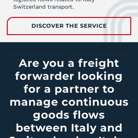
Switzerland transport.
DISCOVER THE SERVICE
Are you a freight
forwarder looking
for a partner to
manage continuous
goods flows
between Italy and