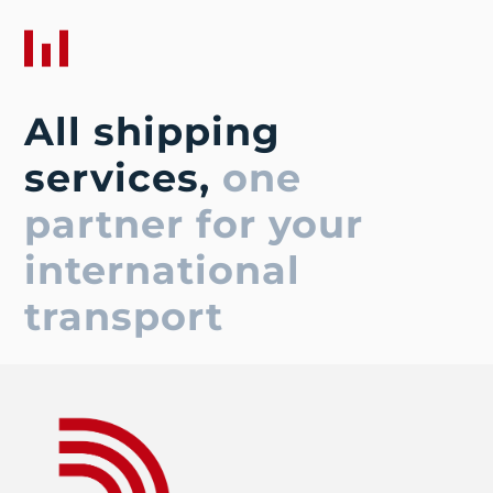
All shipping
services,
one
partner for your
international
transport