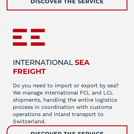
DISCOVER THE SERVICE
INTERNATIONAL
SEA
FREIGHT
Do you need to import or export by sea?
We manage international FCL and LCL
shipments, handling the entire logistics
process in coordination with customs
operations and inland transport to
Switzerland.
DISCOVER THE SERVICE