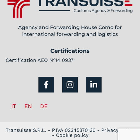
Agency and Forwarding House Como for
international forwarding and logistics
Certifications
Certification AEO N°14 0937
IT
EN
DE
Transuisse S.R.L. - P.IVA 02345370130 -
Privacy policy
-
Cookie policy