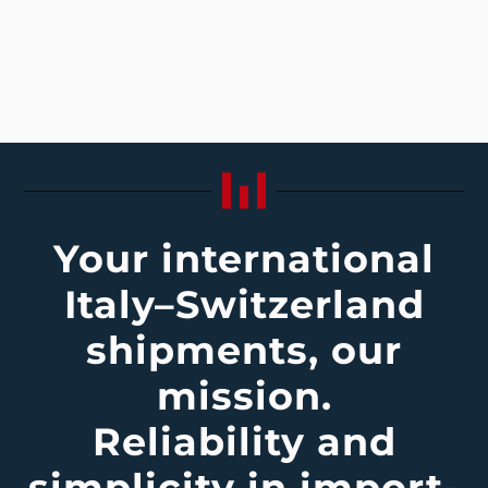
Your international
Italy–Switzerland
shipments, our
mission.
Reliability and
simplicity in import-