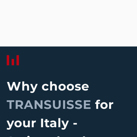
Why choose
TRANSUISSE
for
your Italy -