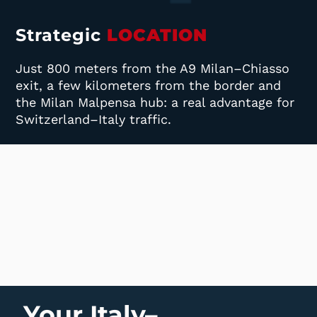
Strategic
LOCATION
Just 800 meters from the A9 Milan–Chiasso
exit, a few kilometers from the border and
the Milan Malpensa hub: a real advantage for
Switzerland–Italy traffic.
Your Italy–