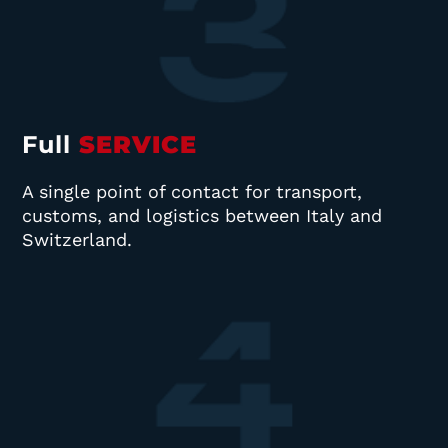
Full
SERVICE
A single point of contact for transport,
customs, and logistics between Italy and
Switzerland.