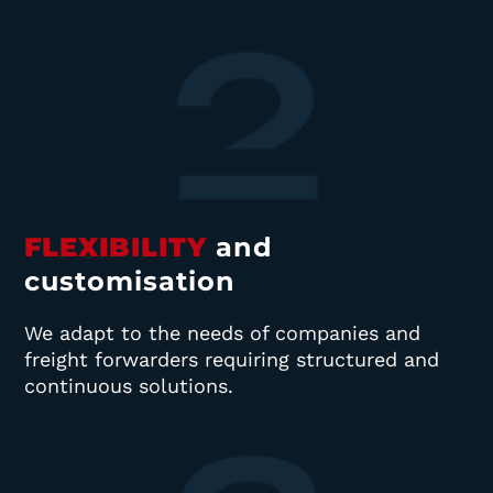
FLEXIBILITY
and
customisation
We adapt to the needs of companies and
freight forwarders requiring structured and
continuous solutions.