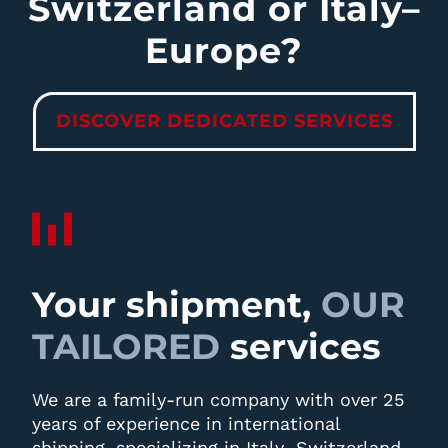
Switzerland or Italy–
Europe?
DISCOVER DEDICATED SERVICES
Your shipment,
OUR
TAILORED
services
We are a family-run company with over 25
years of experience in international
shipping, specializing in Italy–Switzerland