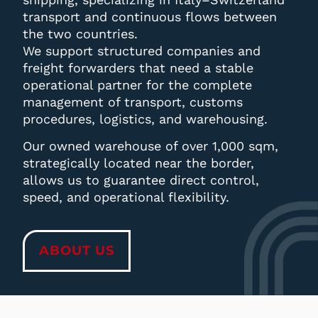
transport and continuous flows between
the two countries.
We support structured companies and
freight forwarders that need a stable
operational partner for the complete
management of transport, customs
procedures, logistics, and warehousing.
Our owned warehouse of over 1,000 sqm,
strategically located near the border,
allows us to guarantee direct control,
speed, and operational flexibility.
ABOUT US