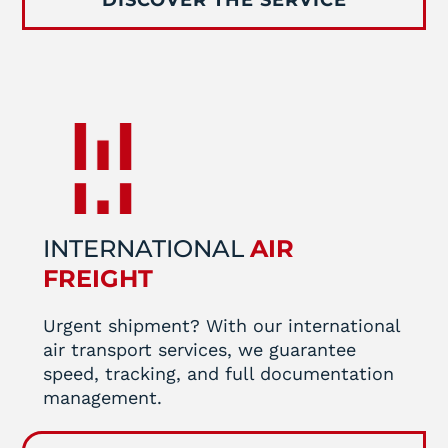
INTERNATIONAL
AIR
FREIGHT
Urgent shipment? With our international
air transport services, we guarantee
speed, tracking, and full documentation
management.