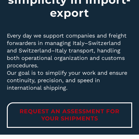
export
Every day we support companies and freight
forwarders in managing Italy–Switzerland
and Switzerland–Italy transport, handling
both operational organization and customs
procedures.
Our goal is to simplify your work and ensure
continuity, precision, and speed in
international shipping.
REQUEST AN ASSESSMENT FOR
YOUR SHIPMENTS