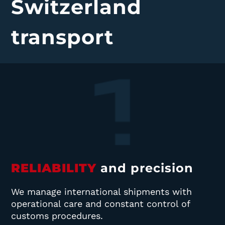
Switzerland
transport
RELIABILITY
and precision
We manage international shipments with
operational care and constant control of
customs procedures.