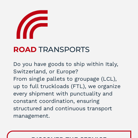
ROAD
TRANSPORTS
Do you have goods to ship within Italy,
Switzerland, or Europe?
From single pallets to groupage (LCL),
up to full truckloads (FTL), we organize
every shipment with punctuality and
constant coordination, ensuring
structured and continuous transport
management.