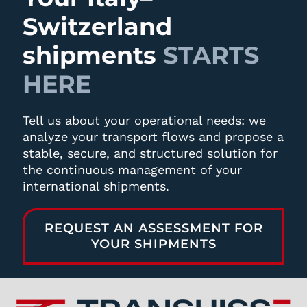
Switzerland
shipments
STARTS
HERE
Tell us about your operational needs: we
analyze your transport flows and propose a
stable, secure, and structured solution for
the continuous management of your
international shipments.
REQUEST AN ASSESSMENT FOR
YOUR SHIPMENTS